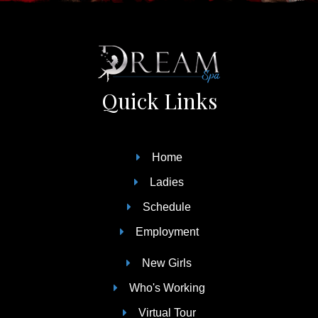
Quick Links
Home
Ladies
Schedule
Employment
New Girls
Who's Working
Virtual Tour