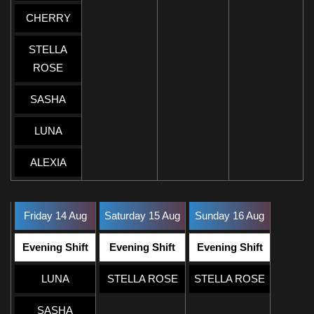
CHERRY
STELLA
ROSE
SASHA
LUNA
ALEXIA
Friday 14 Aug
Saturday 15 Aug
Sunday 16 Aug
Evening Shift
Evening Shift
Evening Shift
LUNA
STELLA ROSE
STELLA ROSE
SASHA