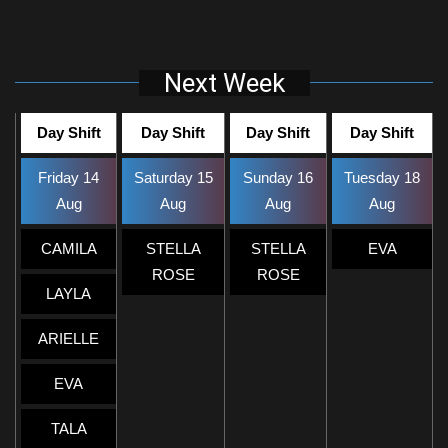
Next Week
Day Shift
Day Shift
Day Shift
Day Shift
Friday 14
Saturday 15
Sunday 16
Tuesday 18
Aug
Aug
Aug
Aug
CAMILA
STELLA
STELLA
EVA
ROSE
ROSE
LAYLA
ARIELLE
EVA
TALA