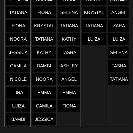
TATIANA
FIONA
SELENA
KRYSTAL
ANGEL
FIONA
KRYSTAL
TATIANA
TATIANA
ZARA
NOORA
TATIANA
KATHY
LUIZA
LUIZA
JESSICA
KATHY
TASHA
SELENA
CAMILA
BAMBI
ASHLEY
TASHA
NICOLE
NOORA
ANGEL
TATIANA
LINA
EMMA
EMMA
LUIZA
CAMILA
FIONA
BAMBI
JESSICA