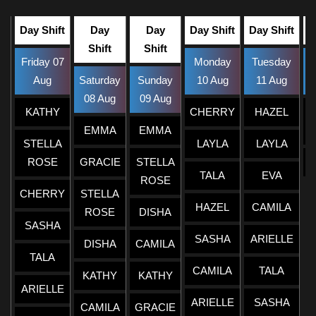
Day Shift
Day
Day
Day Shift
Day Shift
Shift
Shift
Friday 07
Monday
Tuesday
W
Aug
Saturday
Sunday
10 Aug
11 Aug
08 Aug
09 Aug
KATHY
CHERRY
HAZEL
EMMA
EMMA
STELLA
LAYLA
LAYLA
ROSE
GRACIE
STELLA
TALA
EVA
ROSE
CHERRY
STELLA
HAZEL
CAMILA
ROSE
DISHA
SASHA
SASHA
ARIELLE
DISHA
CAMILA
TALA
CAMILA
TALA
KATHY
KATHY
ARIELLE
ARIELLE
SASHA
CAMILA
GRACIE