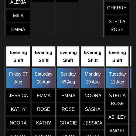
ALEXIA
CHERRY
MILA
STELLA
EMMA
ROSE
Evening
Evening
Evening
Evening
Evening
Shift
Shift
Shift
Shift
Shift
Friday 07
Saturday
Sunday
Monday
Tuesday
W
Aug
08 Aug
09 Aug
10 Aug
11 Aug
JESSICA
EMMA
EMMA
NOORA
STELLA
ROSE
KATHY
ROSE
ROSE
SASHA
ASHLEY
NOORA
KATHY
GRACIE
JESSICA
ANGEL