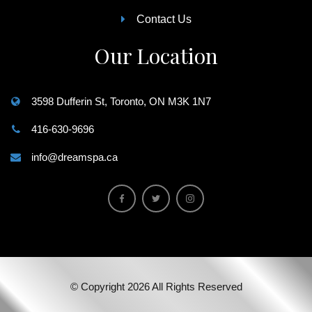
Contact Us
Our Location
3598 Dufferin St, Toronto, ON M3K 1N7
416-630-9696
info@dreamspa.ca
© Copyright 2026 All Rights Reserved