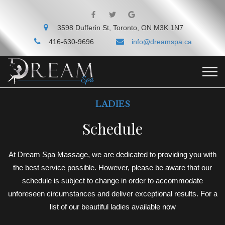
3598 Dufferin St, Toronto, ON M3K 1N7
416-630-9696
info@dreamspa.ca
LADIES
Schedule
At Dream Spa Massage, we are dedicated to providing you with
the best service possible. However, please be aware that our
schedule is subject to change in order to accommodate
unforeseen circumstances and deliver exceptional results. For a
list of our beautiful ladies available now