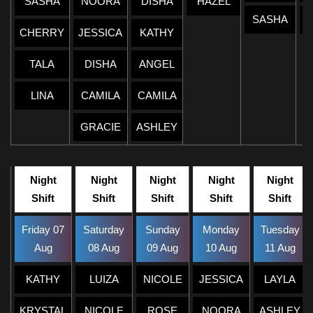
SASHA
NOORA
DISHA
HAZEL
SASHA
CHERRY
JESSICA
KATHY
TALA
DISHA
ANGEL
LINA
CAMILA
CAMILA
GRACIE
ASHLEY
Night
Night
Night
Night
Night
Shift
Shift
Shift
Shift
Shift
Friday 07
Saturday
Sunday
Monday
Tuesday
Aug
08 Aug
09 Aug
10 Aug
11 Aug
KATHY
LUIZA
NICOLE
JESSICA
LAYLA
KRYSTAL
NICOLE
ROSE
NOORA
ASHLEY