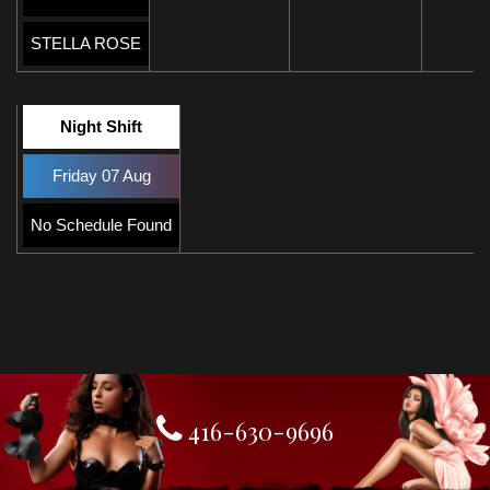
STELLA ROSE
Night Shift
Friday 07 Aug
No Schedule Found
416-630-9696