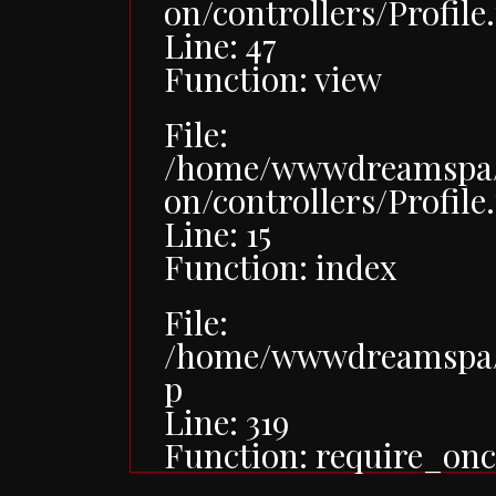
on/controllers/Profile
Line: 47
Function: view
File:
/home/wwwdreamspa/p
on/controllers/Profile
Line: 15
Function: index
File:
/home/wwwdreamspa/
p
Line: 319
Function: require_onc