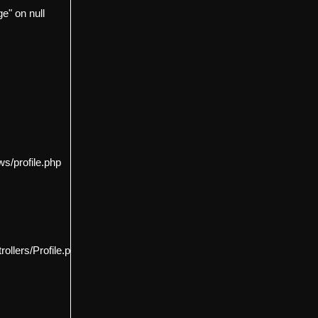
e" on null
s/profile.php
llers/Profile.php