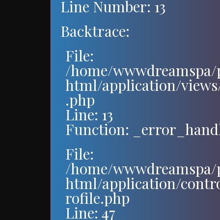
Line Number: 13
Backtrace:
File:
/home/wwwdreamspa/p
html/application/views/
.php
Line: 13
Function: _error_hand
File:
/home/wwwdreamspa/p
html/application/contr
rofile.php
Line: 47