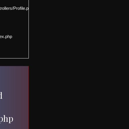
llers/Profile.php
ex.php
d
.php