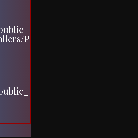
ublic_
ollers/P
ublic_