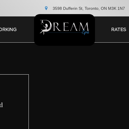
3598 Dufferin St, Toronto, ON M3K 1N7
ORKING
RATES
ed