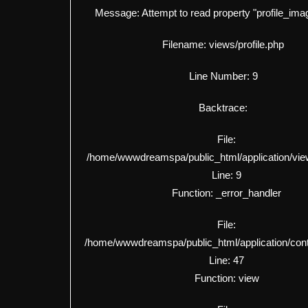
Message: Attempt to read property "profile_imag
Filename: views/profile.php
Line Number: 9
Backtrace:
File:
/home/wwwdreamspa/public_html/application/view
Line: 9
Function: _error_handler
File:
/home/wwwdreamspa/public_html/application/contro
Line: 47
Function: view