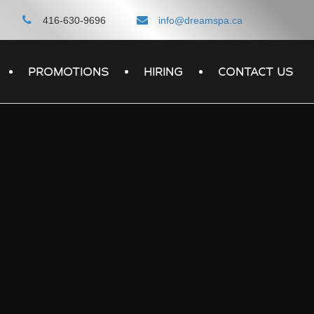
416-630-9696
info@dreamspa.ca
PROMOTIONS
HIRING
CONTACT US