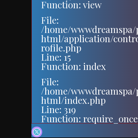
Function: view
File:
/home/wwwdreamspa/p
html/application/contr
rofile.php
Line: 15
Function: index
File:
/home/wwwdreamspa/p
html/index.php
Line: 319
Function: require_once