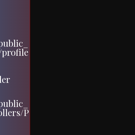
ublic_
profile
ler
ublic_
ollers/P