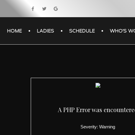
HOME
LADIES
SCHEDULE
WHO'S W
A PHP Error was encounter
Severity: Warning