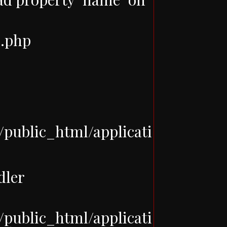
e.php
ublic_html/applicati
dler
ublic_html/applicati