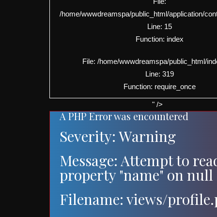
File:
/home/wwwdreamspa/public_html/application/contro
Line: 15
Function: index
File: /home/wwwdreamspa/public_html/ind
Line: 319
Function: require_once
" />
A PHP Error was encountered
Severity: Warning
Message: Attempt to rea
property "name" on null
Filename: views/profile