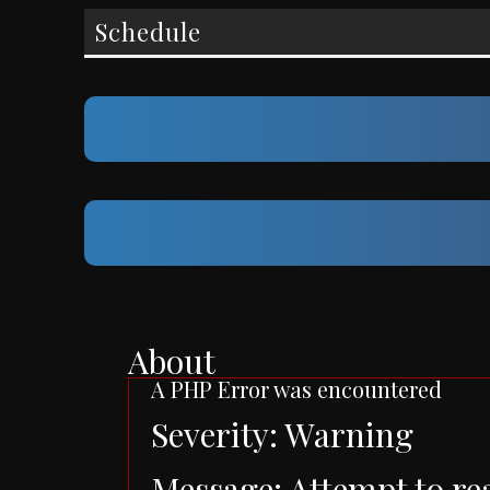
Schedule
About
A PHP Error was encountered
Severity: Warning
Message: Attempt to re