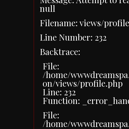
null
Filename: views/profil
Line Number: 232
Backtrace:
File:
/home/wwwdreamspa/p
on/views/profile.php
Line: 232
Function: _error_han
File:
/home/wwwdreamspa/p