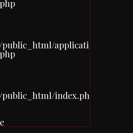
.php
ublic_html/applicati
.php
public_html/index.ph
e