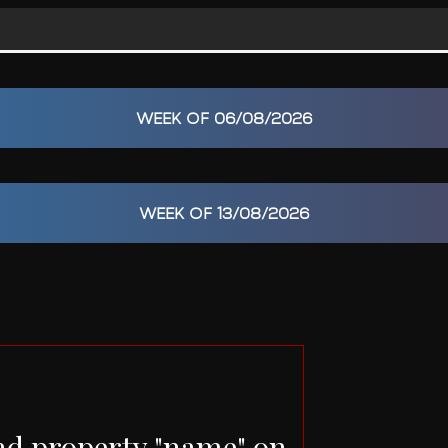
WEEK OF 06/08/2026
WEEK OF 13/08/2026
ad property "name" on