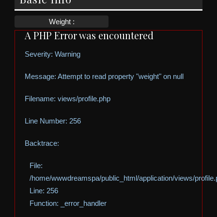
Weight :
A PHP Error was encountered
Severity: Warning
Message: Attempt to read property "weight" on null
Filename: views/profile.php
Line Number: 256
Backtrace:
File:
/home/wwwdreamspa/public_html/application/views/profile
Line: 256
Function: _error_handler