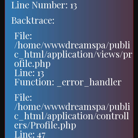
Line Number: 13
Backtrace:
File:
/home/wwwdreamspa/publi
c_html/application/views/pr
ofile.php
Line: 13
Function: _error_handler
File:
/home/wwwdreamspa/publi
c_html/application/controll
ers/Profile.php
Line: 47