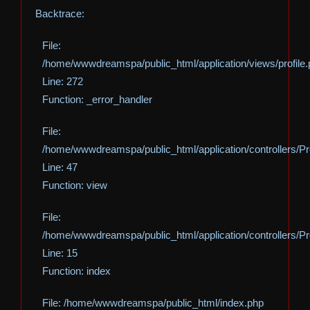
Backtrace:
File:
/home/wwwdreamspa/public_html/application/views/profile
Line: 272
Function: _error_handler
File:
/home/wwwdreamspa/public_html/application/controllers/Pro
Line: 47
Function: view
File:
/home/wwwdreamspa/public_html/application/controllers/Pro
Line: 15
Function: index
File: /home/wwwdreamspa/public_html/index.php