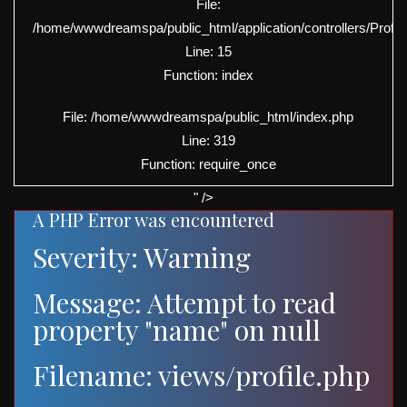
File:
/home/wwwdreamspa/public_html/application/controllers/Profil
Line: 15
Function: index
File: /home/wwwdreamspa/public_html/index.php
Line: 319
Function: require_once
" />
A PHP Error was encountered
Severity: Warning
Message: Attempt to read
property "name" on null
Filename: views/profile.php