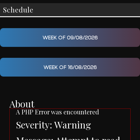
Schedule
WEEK OF 09/08/2026
WEEK OF 16/08/2026
About
A PHP Error was encountered
Severity: Warning