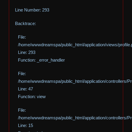
Line Number: 293
Backtrace:
File:
/home/wwwdreamspa/public_html/application/views/profile
Line: 293
Function: _error_handler
File:
/home/wwwdreamspa/public_html/application/controllers/Pro
Line: 47
Function: view
File:
/home/wwwdreamspa/public_html/application/controllers/Pro
Line: 15