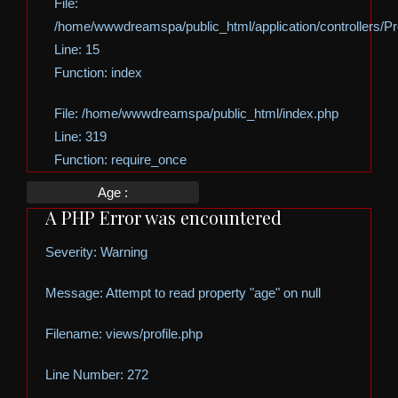
File:
/home/wwwdreamspa/public_html/application/controllers/Pro
Line: 15
Function: index
File: /home/wwwdreamspa/public_html/index.php
Line: 319
Function: require_once
Age :
A PHP Error was encountered
Severity: Warning
Message: Attempt to read property "age" on null
Filename: views/profile.php
Line Number: 272