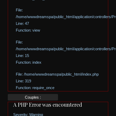
File:
/home/wwwdreamspa/public_html/application/controllers/Pro
Line: 47
Function: view
File:
/home/wwwdreamspa/public_html/application/controllers/Pro
Line: 15
Function: index
File: /home/wwwdreamspa/public_html/index.php
Line: 319
Function: require_once
Couples :
A PHP Error was encountered
Severity: Warning