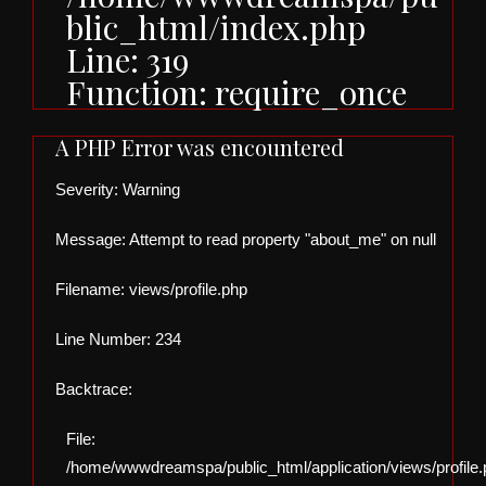
blic_html/index.php
Line: 319
Function: require_once
A PHP Error was encountered
Severity: Warning
Message: Attempt to read property "about_me" on null
Filename: views/profile.php
Line Number: 234
Backtrace:
File:
/home/wwwdreamspa/public_html/application/views/profile