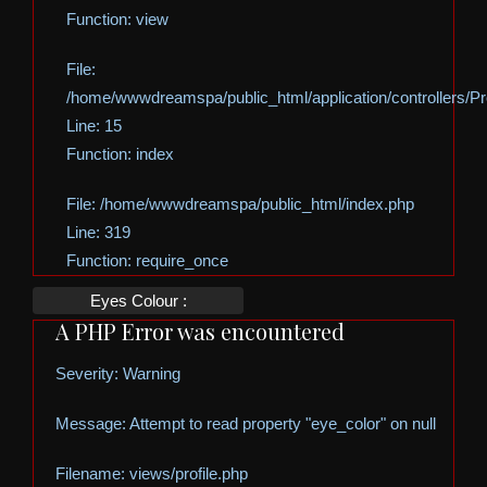
Function: view
File:
/home/wwwdreamspa/public_html/application/controllers/Pro
Line: 15
Function: index
File: /home/wwwdreamspa/public_html/index.php
Line: 319
Function: require_once
Eyes Colour :
A PHP Error was encountered
Severity: Warning
Message: Attempt to read property "eye_color" on null
Filename: views/profile.php