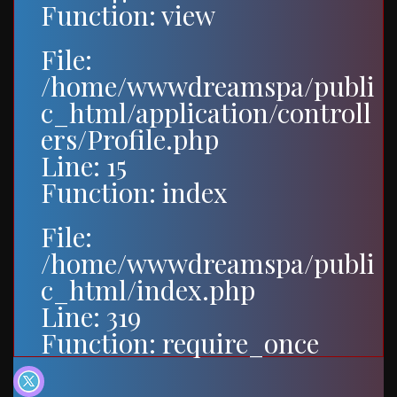
Function: view
File:
/home/wwwdreamspa/publi
c_html/application/controll
ers/Profile.php
Line: 15
Function: index
File:
/home/wwwdreamspa/publi
c_html/index.php
Line: 319
Function: require_once