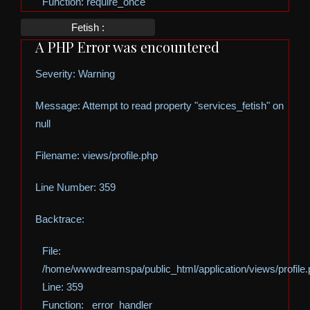
Function: require_once
Fetish :
A PHP Error was encountered
Severity: Warning
Message: Attempt to read property "services_fetish" on
null
Filename: views/profile.php
Line Number: 359
Backtrace:
File:
/home/wwwdreamspa/public_html/application/views/profile
Line: 359
Function: _error_handler