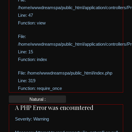
/home/wwwdreamspa/public_html/application/controllers/Pro
Line: 47
Function: view
File:
/home/wwwdreamspa/public_html/application/controllers/Pro
Line: 15
Function: index
File: /home/wwwdreamspa/public_html/index.php
Line: 319
Function: require_once
Natural :
A PHP Error was encountered
Severity: Warning