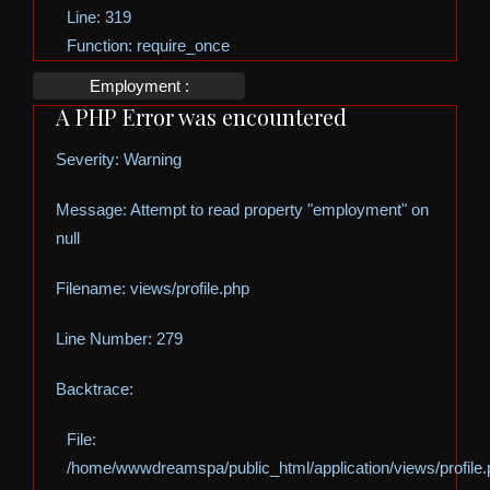
Line: 319
Function: require_once
Employment :
A PHP Error was encountered
Severity: Warning
Message: Attempt to read property "employment" on
null
Filename: views/profile.php
Line Number: 279
Backtrace:
File:
/home/wwwdreamspa/public_html/application/views/profile