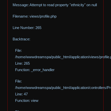
Message: Attempt to read property "ethnicity" on null
Filename: views/profile.php
Line Number: 265
Backtrace:
File:
/home/wwwdreamspa/public_html/application/views/profile
Line: 265
Function: _error_handler
File:
/home/wwwdreamspa/public_html/application/controllers/Pro
Line: 47
Function: view