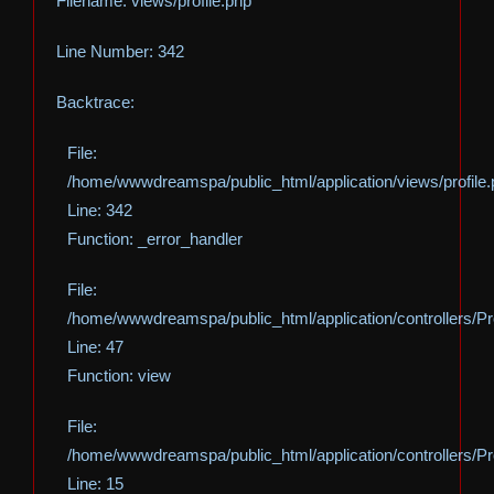
Filename: views/profile.php
Line Number: 342
Backtrace:
File:
/home/wwwdreamspa/public_html/application/views/profile
Line: 342
Function: _error_handler
File:
/home/wwwdreamspa/public_html/application/controllers/Pro
Line: 47
Function: view
File:
/home/wwwdreamspa/public_html/application/controllers/Pro
Line: 15