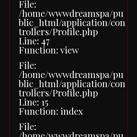
File:
/home/wwwdreamspa/pu
blic_html/application/con
trollers/Profile.php
Line: 47
Function: view
File:
/home/wwwdreamspa/pu
blic_html/application/con
trollers/Profile.php
Line: 15
Function: index
File:
/home/wwwdreamspa/pu