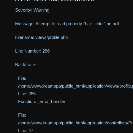
Severity: Warning
Message: Attempt to read property "hair_color" on null
Filename: views/profile.php
Line Number: 286
Backtrace:
File:
/home/wwwdreamspa/public_html/application/views/profile
Line: 286
Function: _error_handler
File:
/home/wwwdreamspa/public_html/application/controllers/Pro
Line: 47