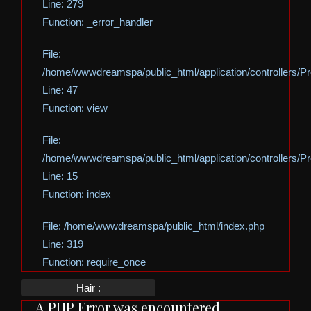
Line: 279
Function: _error_handler
File:
/home/wwwdreamspa/public_html/application/controllers/Pro
Line: 47
Function: view
File:
/home/wwwdreamspa/public_html/application/controllers/Pro
Line: 15
Function: index
File: /home/wwwdreamspa/public_html/index.php
Line: 319
Function: require_once
Hair :
A PHP Error was encountered