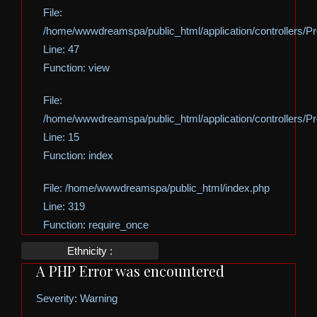
File:
/home/wwwdreamspa/public_html/application/controllers/Pro
Line: 47
Function: view
File:
/home/wwwdreamspa/public_html/application/controllers/Pro
Line: 15
Function: index
File: /home/wwwdreamspa/public_html/index.php
Line: 319
Function: require_once
Ethnicity :
A PHP Error was encountered
Severity: Warning