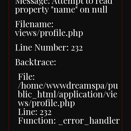
Message: Attempt to read
property "name" on null
Filename:
views/profile.php
Line Number: 232
Backtrace:
File:
/home/wwwdreamspa/pu
blic_html/application/vie
ws/profile.php
Line: 232
Function: _error_handler