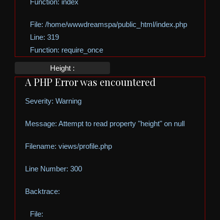
Function: index
File: /home/wwwdreamspa/public_html/index.php
Line: 319
Function: require_once
Height :
A PHP Error was encountered
Severity: Warning
Message: Attempt to read property "height" on null
Filename: views/profile.php
Line Number: 300
Backtrace:
File: