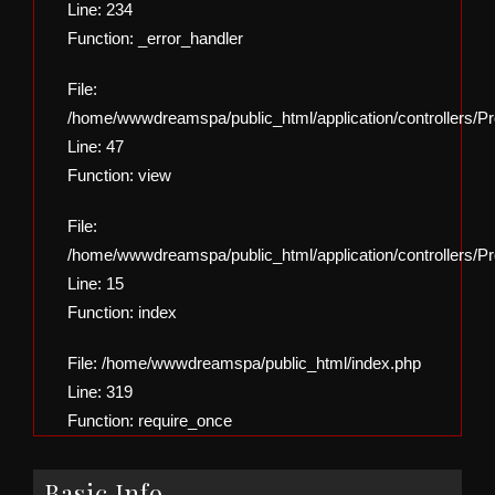
Line: 234
Function: _error_handler
File:
/home/wwwdreamspa/public_html/application/controllers/Pro
Line: 47
Function: view
File:
/home/wwwdreamspa/public_html/application/controllers/Pro
Line: 15
Function: index
File: /home/wwwdreamspa/public_html/index.php
Line: 319
Function: require_once
Basic Info