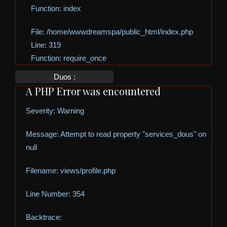
Function: index
File: /home/wwwdreamspa/public_html/index.php
Line: 319
Function: require_once
Duos :
A PHP Error was encountered
Severity: Warning
Message: Attempt to read property "services_dous" on
null
Filename: views/profile.php
Line Number: 354
Backtrace: