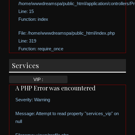
/home/wwwdreamspa/public_html/application/controllers/Pro
Line: 15
Function: index
File: /home/wwwdreamspa/public_html/index.php
Line: 319
Function: require_once
Services
VIP :
A PHP Error was encountered
Severity: Warning
Message: Attempt to read property "services_vip" on
null