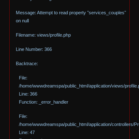
Message: Attempt to read property "services_couples"
on null
Filename: views/profile.php
Line Number: 366
Backtrace:
File:
/home/wwwdreamspa/public_html/application/views/profile
Line: 366
Function: _error_handler
File:
/home/wwwdreamspa/public_html/application/controllers/Pro
Line: 47