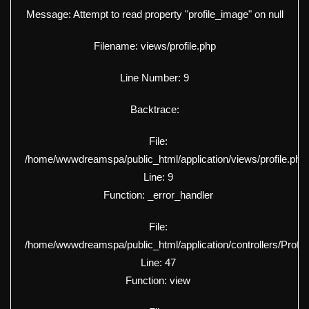
Message: Attempt to read property "profile_image" on null
Filename: views/profile.php
Line Number: 9
Backtrace:
File:
/home/wwwdreamspa/public_html/application/views/profile.php
Line: 9
Function: _error_handler
File:
/home/wwwdreamspa/public_html/application/controllers/Profil
Line: 47
Function: view