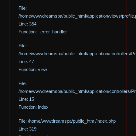
File:
/home/wwwdreamspa/public_html/application/views/profile
Line: 354
Function: _error_handler
File:
/home/wwwdreamspa/public_html/application/controllers/Pro
Line: 47
Function: view
File:
/home/wwwdreamspa/public_html/application/controllers/Pro
Line: 15
Function: index
File: /home/wwwdreamspa/public_html/index.php
Line: 319