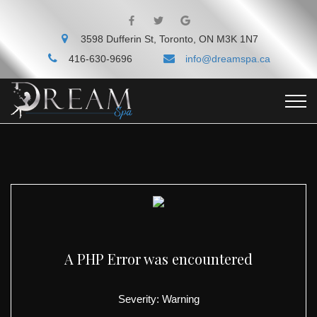
3598 Dufferin St, Toronto, ON M3K 1N7
416-630-9696
info@dreamspa.ca
A PHP Error was encountered
Severity: Warning