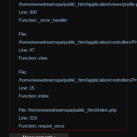
/home/wwwdreamspa/public_html/application/views/profile
Line: 300
Function: _error_handler
File:
/home/wwwdreamspa/public_html/application/controllers/Pro
Line: 47
Function: view
File:
/home/wwwdreamspa/public_html/application/controllers/Pro
Line: 15
Function: index
File: /home/wwwdreamspa/public_html/index.php
Line: 319
Function: require_once