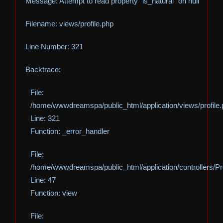
Message: Attempt to read property "is_natural" on null
Filename: views/profile.php
Line Number: 321
Backtrace:
File:
/home/wwwdreamspa/public_html/application/views/profile
Line: 321
Function: _error_handler
File:
/home/wwwdreamspa/public_html/application/controllers/Pro
Line: 47
Function: view
File: