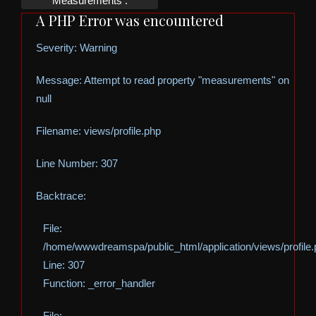
Measurements :
A PHP Error was encountered
Severity: Warning
Message: Attempt to read property "measurements" on
null
Filename: views/profile.php
Line Number: 307
Backtrace:
File:
/home/wwwdreamspa/public_html/application/views/profile
Line: 307
Function: _error_handler
File: